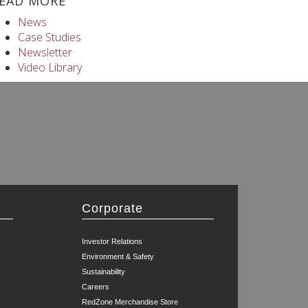
EAD MORE
News
Case Studies
Newsletter
Video Library
Corporate
Investor Relations
Environment & Safety
Sustainability
Careers
RedZone Merchandise Store