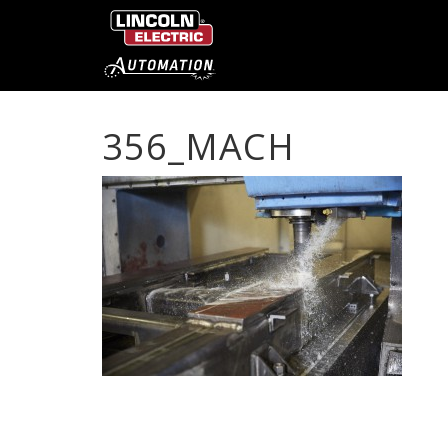
356_MACH