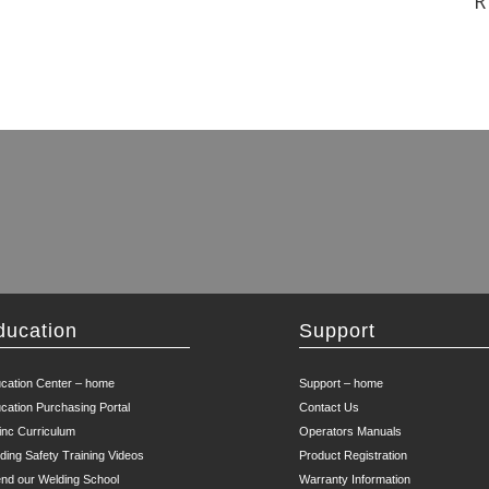
R
ducation
Support
cation Center – home
Support – home
cation Purchasing Portal
Contact Us
inc Curriculum
Operators Manuals
ding Safety Training Videos
Product Registration
end our Welding School
Warranty Information