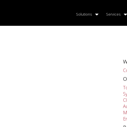
Solutions
Services
W
C
O
T
S
C
A
M
E