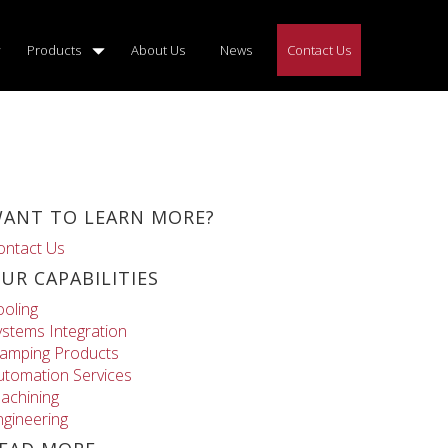
Products
About Us
News
Contact Us
ANT TO LEARN MORE?
ontact Us
UR CAPABILITIES
ooling
ystems Integration
lamping Products
utomation Services
achining
ngineering