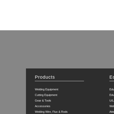
Products
E
Welding Equipment
Edu
Cutting Equipment
Edu
Gear & Tools
U/L
Accessories
Wel
Welding Wire, Flux & Rods
Att