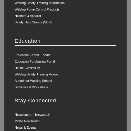
Welding Safety Training Information
Welding Fume Control Products
Helmets & Apparel
Safety Data Sheets (SDS)
Education
Education Center – home
Education Purchasing Portal
U/Linc Curriculum
Welding Safety Training Videos
Attend our Welding School
Seminars & Workshops
Stay Connected
Newsletters – browse all
Media Newsroom
News & Events