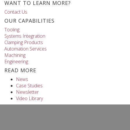
WANT TO LEARN MORE?
Contact Us
OUR CAPABILITIES
Tooling
Systems Integration
Clamping Products
Automation Services
Machining
Engineering
READ MORE
News
Case Studies
Newsletter
Video Library