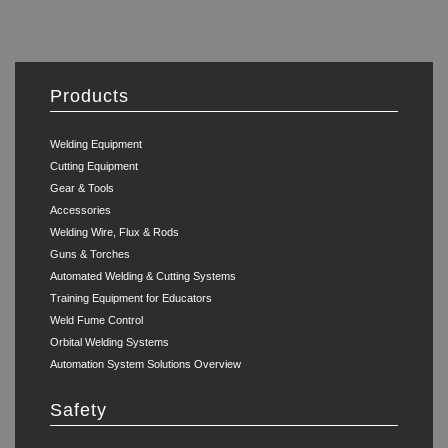
Products
Welding Equipment
Cutting Equipment
Gear & Tools
Accessories
Welding Wire, Flux & Rods
Guns & Torches
Automated Welding & Cutting Systems
Training Equipment for Educators
Weld Fume Control
Orbital Welding Systems
Automation System Solutions Overview
Safety