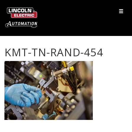
KMT-TN-RAND-454