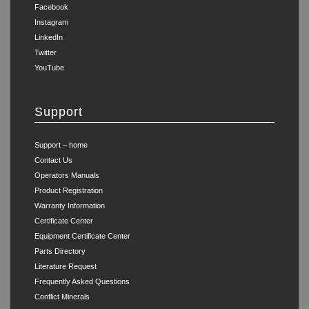
Facebook
Instagram
LinkedIn
Twitter
YouTube
Support
Support – home
Contact Us
Operators Manuals
Product Registration
Warranty Information
Certificate Center
Equipment Certificate Center
Parts Directory
Literature Request
Frequently Asked Questions
Conflict Minerals