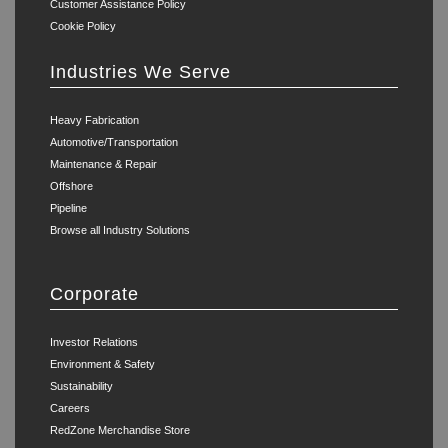
Customer Assistance Policy
Cookie Policy
Industries We Serve
Heavy Fabrication
Automotive/Transportation
Maintenance & Repair
Offshore
Pipeline
Browse all Industry Solutions
Corporate
Investor Relations
Environment & Safety
Sustainability
Careers
RedZone Merchandise Store