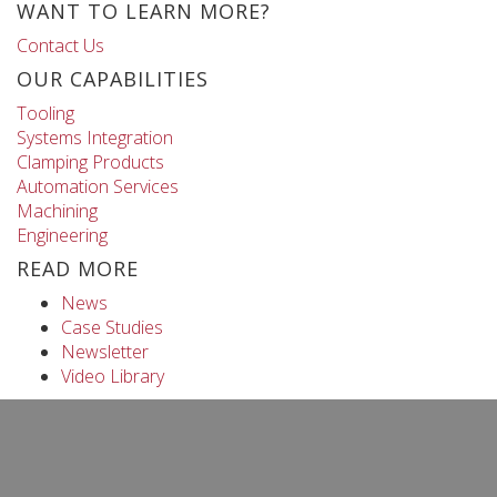
WANT TO LEARN MORE?
Contact Us
OUR CAPABILITIES
Tooling
Systems Integration
Clamping Products
Automation Services
Machining
Engineering
READ MORE
News
Case Studies
Newsletter
Video Library