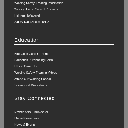
Welding Safety Training Information
Welding Fume Control Products
Helmets & Apparel
Safety Data Sheets (SDS)
Education
Education Center – home
Education Purchasing Portal
U/Linc Curriculum
Welding Safety Training Videos
Attend our Welding School
Seminars & Workshops
Stay Connected
Newsletters – browse all
Media Newsroom
News & Events