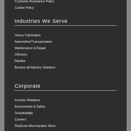
Customer Assistance Policy
Cookie Policy
Industries We Serve
Heavy Fabrication
Automotive/Transportation
Maintenance & Repair
Offshore
Pipeline
Browse all Industry Solutions
Corporate
Investor Relations
Environment & Safety
Sustainability
Careers
RedZone Merchandise Store