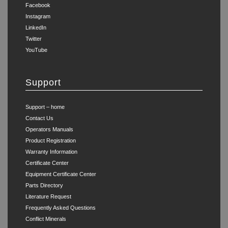
Facebook
Instagram
LinkedIn
Twitter
YouTube
Support
Support – home
Contact Us
Operators Manuals
Product Registration
Warranty Information
Certificate Center
Equipment Certificate Center
Parts Directory
Literature Request
Frequently Asked Questions
Conflict Minerals