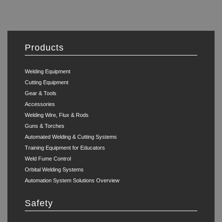
Products
Welding Equipment
Cutting Equipment
Gear & Tools
Accessories
Welding Wire, Flux & Rods
Guns & Torches
Automated Welding & Cutting Systems
Training Equipment for Educators
Weld Fume Control
Orbital Welding Systems
Automation System Solutions Overview
Safety