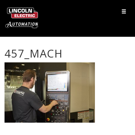
457_MACH