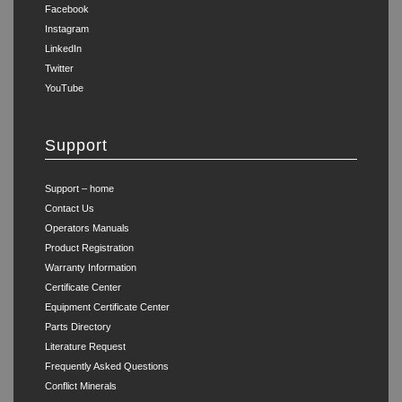
Facebook
Instagram
LinkedIn
Twitter
YouTube
Support
Support – home
Contact Us
Operators Manuals
Product Registration
Warranty Information
Certificate Center
Equipment Certificate Center
Parts Directory
Literature Request
Frequently Asked Questions
Conflict Minerals