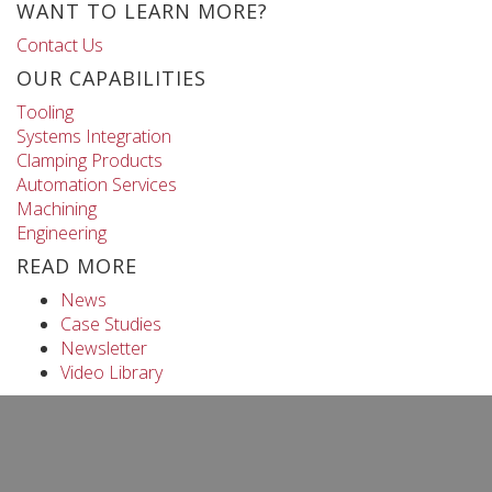
WANT TO LEARN MORE?
Contact Us
OUR CAPABILITIES
Tooling
Systems Integration
Clamping Products
Automation Services
Machining
Engineering
READ MORE
News
Case Studies
Newsletter
Video Library