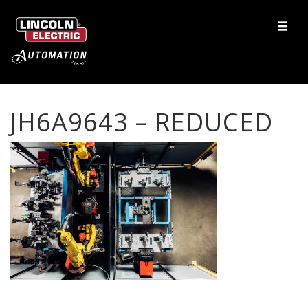
JH6A9643 – REDUCED