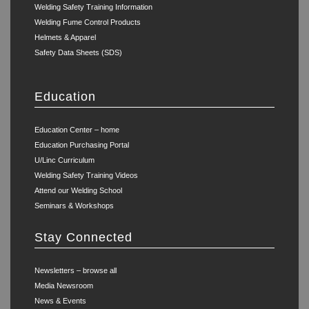
Welding Safety Training Information
Welding Fume Control Products
Helmets & Apparel
Safety Data Sheets (SDS)
Education
Education Center – home
Education Purchasing Portal
U/Linc Curriculum
Welding Safety Training Videos
Attend our Welding School
Seminars & Workshops
Stay Connected
Newsletters – browse all
Media Newsroom
News & Events