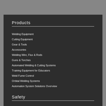
Products
Welding Equipment
Cutting Equipment
Gear & Tools
Accessories
Welding Wire, Flux & Rods
Guns & Torches
Automated Welding & Cutting Systems
Training Equipment for Educators
Weld Fume Control
Orbital Welding Systems
Automation System Solutions Overview
Safety