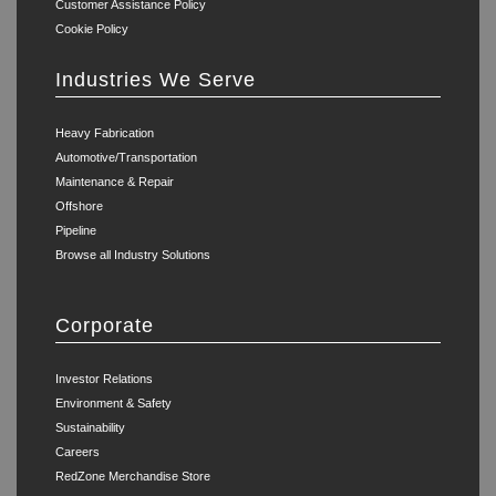
Customer Assistance Policy
Cookie Policy
Industries We Serve
Heavy Fabrication
Automotive/Transportation
Maintenance & Repair
Offshore
Pipeline
Browse all Industry Solutions
Corporate
Investor Relations
Environment & Safety
Sustainability
Careers
RedZone Merchandise Store