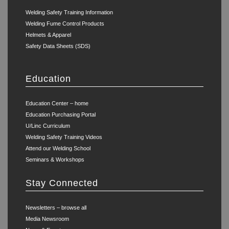
Welding Safety Training Information
Welding Fume Control Products
Helmets & Apparel
Safety Data Sheets (SDS)
Education
Education Center – home
Education Purchasing Portal
U/Linc Curriculum
Welding Safety Training Videos
Attend our Welding School
Seminars & Workshops
Stay Connected
Newsletters – browse all
Media Newsroom