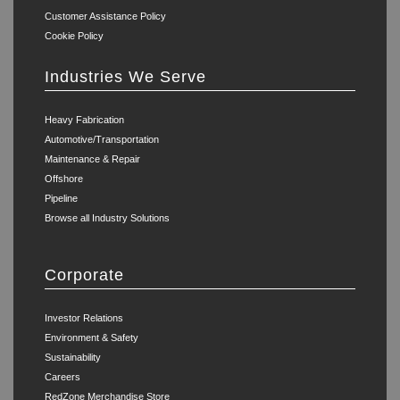
Customer Assistance Policy
Cookie Policy
Industries We Serve
Heavy Fabrication
Automotive/Transportation
Maintenance & Repair
Offshore
Pipeline
Browse all Industry Solutions
Corporate
Investor Relations
Environment & Safety
Sustainability
Careers
RedZone Merchandise Store