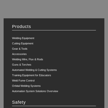
Products
Welding Equipment
Cutting Equipment
Gear & Tools
Accessories
Welding Wire, Flux & Rods
Guns & Torches
Automated Welding & Cutting Systems
Training Equipment for Educators
Weld Fume Control
Orbital Welding Systems
Automation System Solutions Overview
Safety