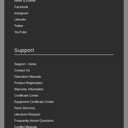
News & Events
Facebook
Instagram
LinkedIn
Twitter
YouTube
Support
Support – home
Contact Us
Operators Manuals
Product Registration
Warranty Information
Certificate Center
Equipment Certificate Center
Parts Directory
Literature Request
Frequently Asked Questions
Conflict Minerals