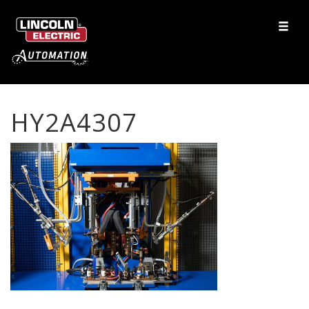
HY2A4307