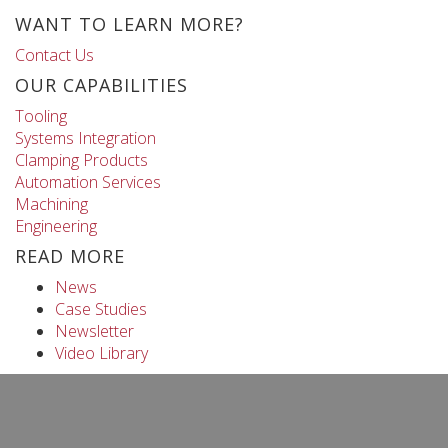
WANT TO LEARN MORE?
Contact Us
OUR CAPABILITIES
Tooling
Systems Integration
Clamping Products
Automation Services
Machining
Engineering
READ MORE
News
Case Studies
Newsletter
Video Library