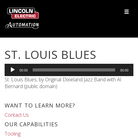
ST. LOUIS BLUES
Audio
00:00
00:00
Player
St. Louis Blues, by Original Dixieland Jazz Band with Al
Bernard (public domain)
WANT TO LEARN MORE?
Contact Us
OUR CAPABILITIES
Tooling