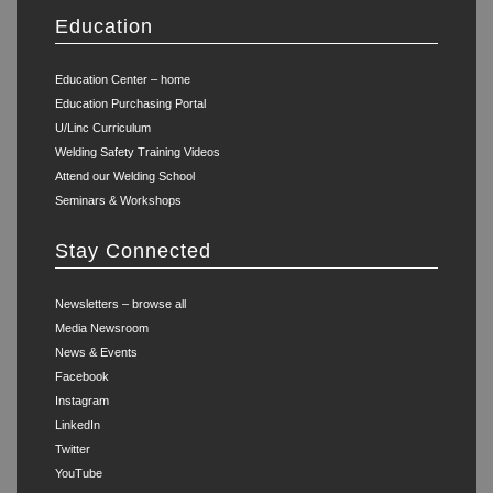
Education
Education Center – home
Education Purchasing Portal
U/Linc Curriculum
Welding Safety Training Videos
Attend our Welding School
Seminars & Workshops
Stay Connected
Newsletters – browse all
Media Newsroom
News & Events
Facebook
Instagram
LinkedIn
Twitter
YouTube