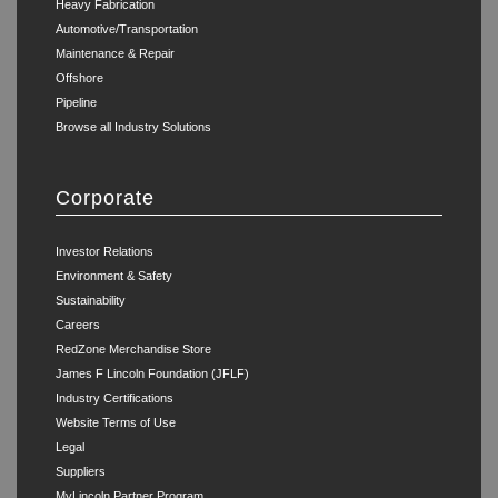
Heavy Fabrication
Automotive/Transportation
Maintenance & Repair
Offshore
Pipeline
Browse all Industry Solutions
Corporate
Investor Relations
Environment & Safety
Sustainability
Careers
RedZone Merchandise Store
James F Lincoln Foundation (JFLF)
Industry Certifications
Website Terms of Use
Legal
Suppliers
MyLincoln Partner Program