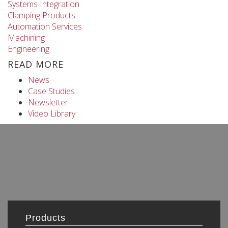
Systems Integration
Clamping Products
Automation Services
Machining
Engineering
READ MORE
News
Case Studies
Newsletter
Video Library
Products