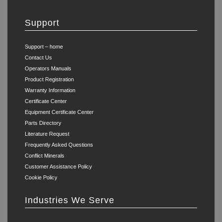
Support
Support – home
Contact Us
Operators Manuals
Product Registration
Warranty Information
Certificate Center
Equipment Certificate Center
Parts Directory
Literature Request
Frequently Asked Questions
Conflict Minerals
Customer Assistance Policy
Cookie Policy
Industries We Serve