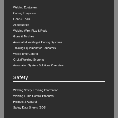
Welding Equipment
Cutting Equipment
Gear & Tools
Accessories
Welding Wire, Flux & Rods
Guns & Torches
Automated Welding & Cutting Systems
Training Equipment for Educators
Weld Fume Control
Orbital Welding Systems
Automation System Solutions Overview
Safety
Welding Safety Training Information
Welding Fume Control Products
Helmets & Apparel
Safety Data Sheets (SDS)