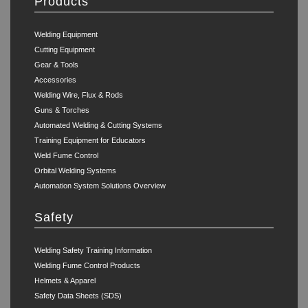
Products
Welding Equipment
Cutting Equipment
Gear & Tools
Accessories
Welding Wire, Flux & Rods
Guns & Torches
Automated Welding & Cutting Systems
Training Equipment for Educators
Weld Fume Control
Orbital Welding Systems
Automation System Solutions Overview
Safety
Welding Safety Training Information
Welding Fume Control Products
Helmets & Apparel
Safety Data Sheets (SDS)