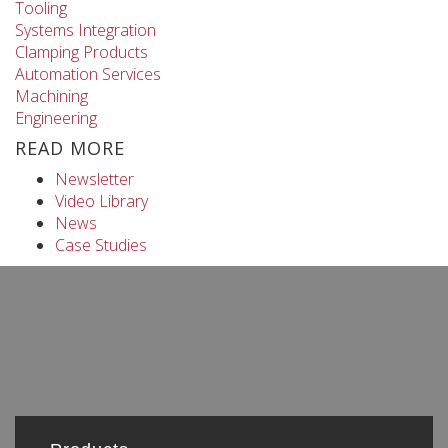
Tooling
Systems Integration
Clamping Products
Automation Services
Machining
Engineering
READ MORE
Newsletter
Video Library
News
Case Studies