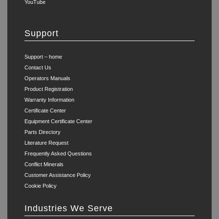
YouTube
Support
Support – home
Contact Us
Operators Manuals
Product Registration
Warranty Information
Certificate Center
Equipment Certificate Center
Parts Directory
Literature Request
Frequently Asked Questions
Conflict Minerals
Customer Assistance Policy
Cookie Policy
Industries We Serve