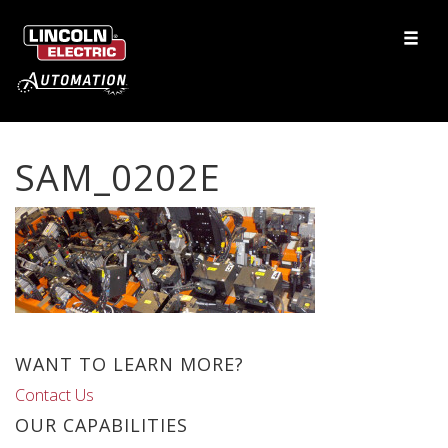
SAM_0202E
WANT TO LEARN MORE?
Contact Us
OUR CAPABILITIES