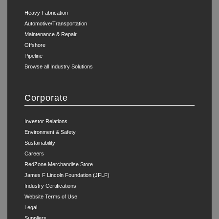
Heavy Fabrication
Automotive/Transportation
Maintenance & Repair
Offshore
Pipeline
Browse all Industry Solutions
Corporate
Investor Relations
Environment & Safety
Sustainability
Careers
RedZone Merchandise Store
James F Lincoln Foundation (JFLF)
Industry Certifications
Website Terms of Use
Legal
Suppliers