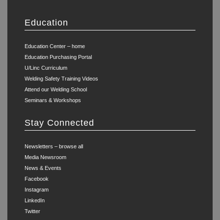
Education
Education Center – home
Education Purchasing Portal
U/Linc Curriculum
Welding Safety Training Videos
Attend our Welding School
Seminars & Workshops
Stay Connected
Newsletters – browse all
Media Newsroom
News & Events
Facebook
Instagram
LinkedIn
Twitter