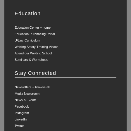
Education
Education Center – home
Education Purchasing Portal
U/Linc Curriculum
Welding Safety Training Videos
Attend our Welding School
Seminars & Workshops
Stay Connected
Newsletters – browse all
Media Newsroom
News & Events
Facebook
Instagram
LinkedIn
Twitter