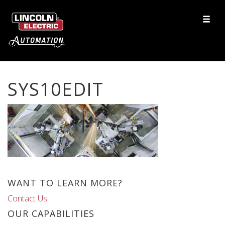
SYS10EDIT
WANT TO LEARN MORE?
Contact Us
OUR CAPABILITIES