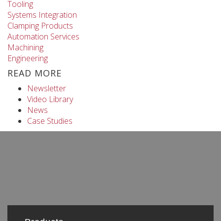
Tooling
Systems Integration
Clamping Products
Automation Services
Machining
Engineering
READ MORE
Newsletter
Video Library
News
Case Studies