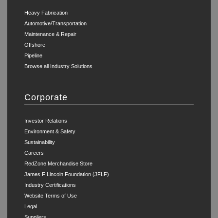
Heavy Fabrication
Automotive/Transportation
Maintenance & Repair
Offshore
Pipeline
Browse all Industry Solutions
Corporate
Investor Relations
Environment & Safety
Sustainability
Careers
RedZone Merchandise Store
James F Lincoln Foundation (JFLF)
Industry Certifications
Website Terms of Use
Legal
Suppliers