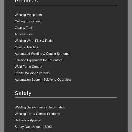
Products
Welding Equipment
Cutting Equipment
Gear & Tools
Accessories
Welding Wire, Flux & Rods
Guns & Torches
Automated Welding & Cutting Systems
Training Equipment for Educators
Weld Fume Control
Orbital Welding Systems
Automation System Solutions Overview
Safety
Welding Safety Training Information
Welding Fume Control Products
Helmets & Apparel
Safety Data Sheets (SDS)