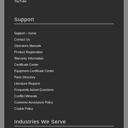
YouTube
Support
Support – home
Contact Us
Operators Manuals
Product Registration
Warranty Information
Certificate Center
Equipment Certificate Center
Parts Directory
Literature Request
Frequently Asked Questions
Conflict Minerals
Customer Assistance Policy
Cookie Policy
Industries We Serve