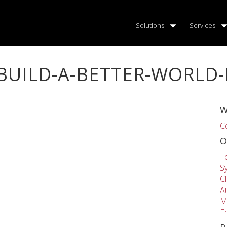
Solutions
Services
BUILD-A-BETTER-WORLD
W
C
O
T
S
C
A
M
E