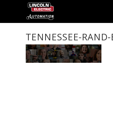
TENNESSEE-RAND-