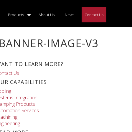
Products
About Us
News
Contact Us
-BANNER-IMAGE-V3
ANT TO LEARN MORE?
ontact Us
UR CAPABILITIES
ooling
ystems Integration
lamping Products
utomation Services
achining
ngineering