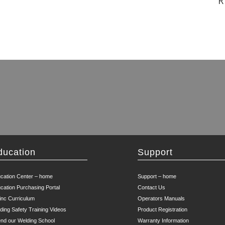
R
ducation
Support
cation Center – home
Support – home
cation Purchasing Portal
Contact Us
inc Curriculum
Operators Manuals
ding Safety Training Videos
Product Registration
end our Welding School
Warranty Information