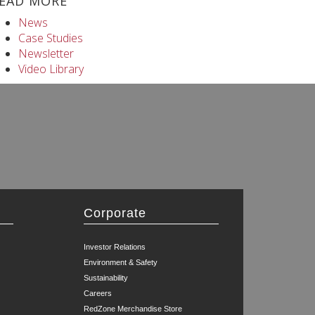
EAD MORE
News
Case Studies
Newsletter
Video Library
Corporate
Investor Relations
Environment & Safety
Sustainability
Careers
RedZone Merchandise Store