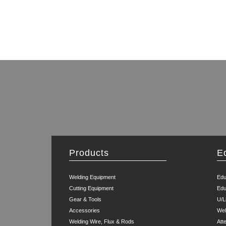
Products
E
Welding Equipment
Edu
Cutting Equipment
Edu
Gear & Tools
U/L
Accessories
Wel
Welding Wire, Flux & Rods
Att