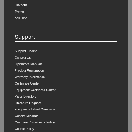
LinkedIn
Twitter
YouTube
Support
Support – home
Contact Us
Operators Manuals
Product Registration
Warranty Information
Certificate Center
Equipment Certificate Center
Parts Directory
Literature Request
Frequently Asked Questions
Conflict Minerals
Customer Assistance Policy
Cookie Policy