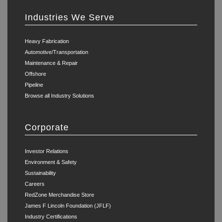
Industries We Serve
Heavy Fabrication
Automotive/Transportation
Maintenance & Repair
Offshore
Pipeline
Browse all Industry Solutions
Corporate
Investor Relations
Environment & Safety
Sustainability
Careers
RedZone Merchandise Store
James F Lincoln Foundation (JFLF)
Industry Certifications