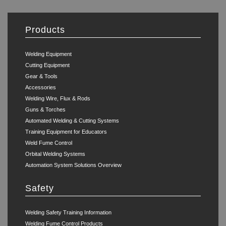
Products
Welding Equipment
Cutting Equipment
Gear & Tools
Accessories
Welding Wire, Flux & Rods
Guns & Torches
Automated Welding & Cutting Systems
Training Equipment for Educators
Weld Fume Control
Orbital Welding Systems
Automation System Solutions Overview
Safety
Welding Safety Training Information
Welding Fume Control Products