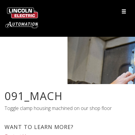
091_MACH
Toggle clamp housing machined on our shop floor
WANT TO LEARN MORE?