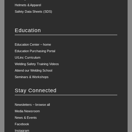
Helmets & Apparel
Safety Data Sheets (SDS)
Education
Education Center – home
Education Purchasing Portal
U/Linc Curriculum
Welding Safety Training Videos
Attend our Welding School
Seminars & Workshops
Stay Connected
Newsletters – browse all
Media Newsroom
News & Events
Facebook
Instagram