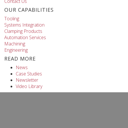
Contact Us
OUR CAPABILITIES
Tooling
Systems Integration
Clamping Products
Automation Services
Machining
Engineering
READ MORE
News
Case Studies
Newsletter
Video Library