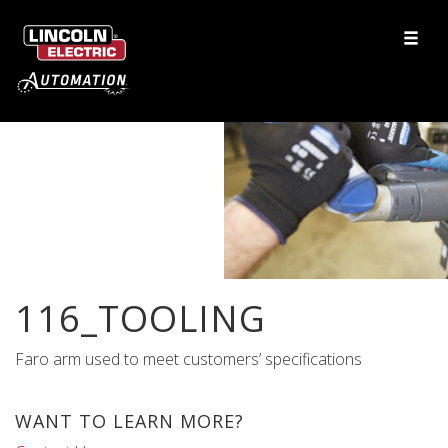
116_TOOLING
Faro arm used to meet customers’ specifications
WANT TO LEARN MORE?