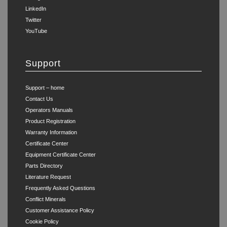
LinkedIn
Twitter
YouTube
Support
Support – home
Contact Us
Operators Manuals
Product Registration
Warranty Information
Certificate Center
Equipment Certificate Center
Parts Directory
Literature Request
Frequently Asked Questions
Conflict Minerals
Customer Assistance Policy
Cookie Policy