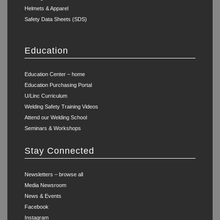
Helmets & Apparel
Safety Data Sheets (SDS)
Education
Education Center – home
Education Purchasing Portal
U/Linc Curriculum
Welding Safety Training Videos
Attend our Welding School
Seminars & Workshops
Stay Connected
Newsletters – browse all
Media Newsroom
News & Events
Facebook
Instagram