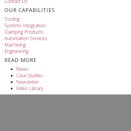
Contact Us
OUR CAPABILITIES
Tooling
Systems Integration
Clamping Products
Automation Services
Machining
Engineering
READ MORE
News
Case Studies
Newsletter
Video Library