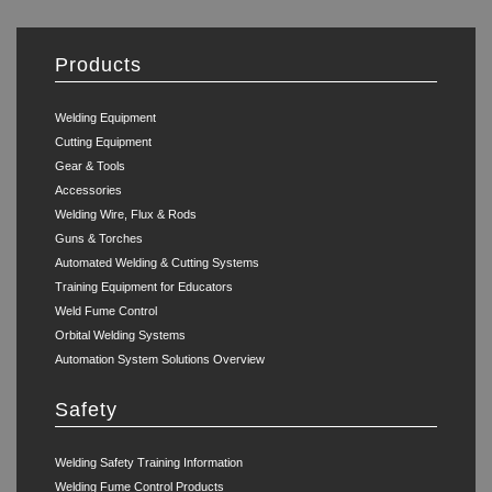
Products
Welding Equipment
Cutting Equipment
Gear & Tools
Accessories
Welding Wire, Flux & Rods
Guns & Torches
Automated Welding & Cutting Systems
Training Equipment for Educators
Weld Fume Control
Orbital Welding Systems
Automation System Solutions Overview
Safety
Welding Safety Training Information
Welding Fume Control Products