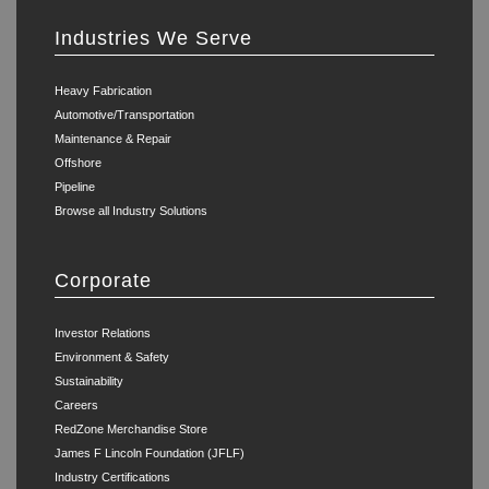
Industries We Serve
Heavy Fabrication
Automotive/Transportation
Maintenance & Repair
Offshore
Pipeline
Browse all Industry Solutions
Corporate
Investor Relations
Environment & Safety
Sustainability
Careers
RedZone Merchandise Store
James F Lincoln Foundation (JFLF)
Industry Certifications