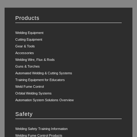
Products
Welding Equipment
Cutting Equipment
Gear & Tools
Accessories
Welding Wire, Flux & Rods
Guns & Torches
Automated Welding & Cutting Systems
Training Equipment for Educators
Weld Fume Control
Orbital Welding Systems
Automation System Solutions Overview
Safety
Welding Safety Training Information
Welding Fume Control Products