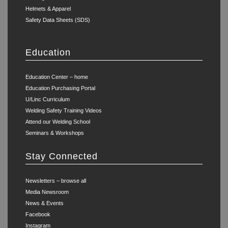
Helmets & Apparel
Safety Data Sheets (SDS)
Education
Education Center – home
Education Purchasing Portal
U/Linc Curriculum
Welding Safety Training Videos
Attend our Welding School
Seminars & Workshops
Stay Connected
Newsletters – browse all
Media Newsroom
News & Events
Facebook
Instagram