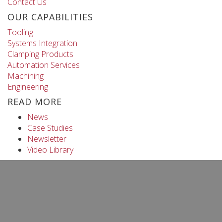
Contact Us
OUR CAPABILITIES
Tooling
Systems Integration
Clamping Products
Automation Services
Machining
Engineering
READ MORE
News
Case Studies
Newsletter
Video Library