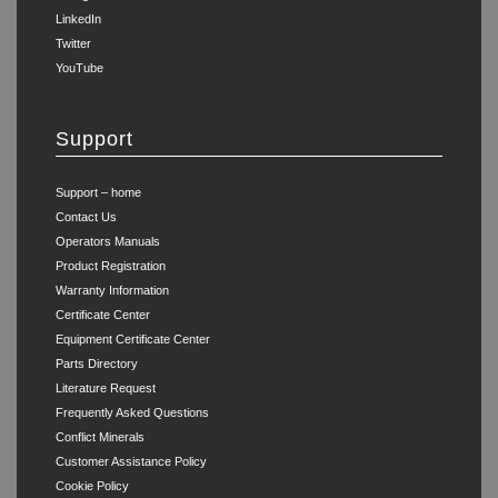
LinkedIn
Twitter
YouTube
Support
Support – home
Contact Us
Operators Manuals
Product Registration
Warranty Information
Certificate Center
Equipment Certificate Center
Parts Directory
Literature Request
Frequently Asked Questions
Conflict Minerals
Customer Assistance Policy
Cookie Policy