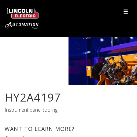
HY2A4197
Instrument panel tooling
WANT TO LEARN MORE?