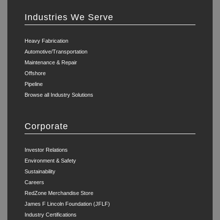
Industries We Serve
Heavy Fabrication
Automotive/Transportation
Maintenance & Repair
Offshore
Pipeline
Browse all Industry Solutions
Corporate
Investor Relations
Environment & Safety
Sustainability
Careers
RedZone Merchandise Store
James F Lincoln Foundation (JFLF)
Industry Certifications