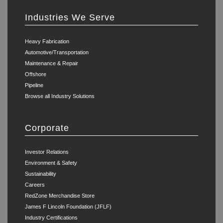
Industries We Serve
Heavy Fabrication
Automotive/Transportation
Maintenance & Repair
Offshore
Pipeline
Browse all Industry Solutions
Corporate
Investor Relations
Environment & Safety
Sustainability
Careers
RedZone Merchandise Store
James F Lincoln Foundation (JFLF)
Industry Certifications