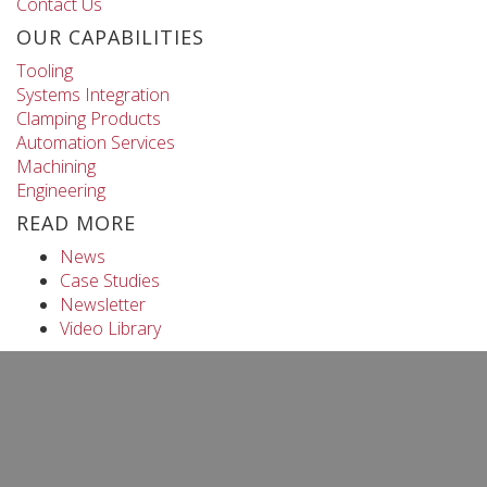
Contact Us
OUR CAPABILITIES
Tooling
Systems Integration
Clamping Products
Automation Services
Machining
Engineering
READ MORE
News
Case Studies
Newsletter
Video Library