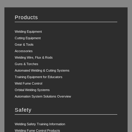
Products
Welding Equipment
Cutting Equipment
Gear & Tools
Accessories
Welding Wire, Flux & Rods
Guns & Torches
Automated Welding & Cutting Systems
Training Equipment for Educators
Weld Fume Control
Orbital Welding Systems
Automation System Solutions Overview
Safety
Welding Safety Training Information
Welding Fume Control Products