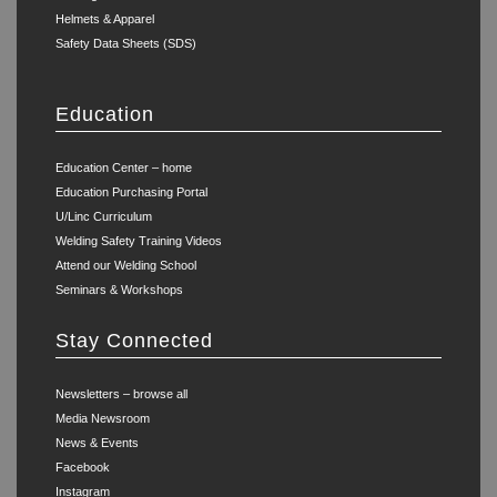
Helmets & Apparel
Safety Data Sheets (SDS)
Education
Education Center – home
Education Purchasing Portal
U/Linc Curriculum
Welding Safety Training Videos
Attend our Welding School
Seminars & Workshops
Stay Connected
Newsletters – browse all
Media Newsroom
News & Events
Facebook
Instagram