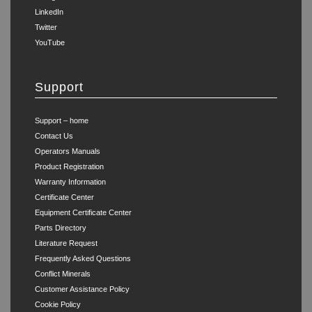
LinkedIn
Twitter
YouTube
Support
Support – home
Contact Us
Operators Manuals
Product Registration
Warranty Information
Certificate Center
Equipment Certificate Center
Parts Directory
Literature Request
Frequently Asked Questions
Conflict Minerals
Customer Assistance Policy
Cookie Policy