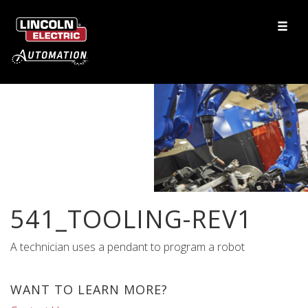
541_TOOLING-REV1
A technician uses a pendant to program a robot
WANT TO LEARN MORE?