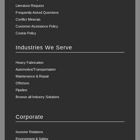
Literature Request
Frequently Asked Questions
Conflict Minerals
Customer Assistance Policy
Cookie Policy
Industries We Serve
Heavy Fabrication
Automotive/Transportation
Maintenance & Repair
Offshore
Pipeline
Browse all Industry Solutions
Corporate
Investor Relations
Environment & Safety