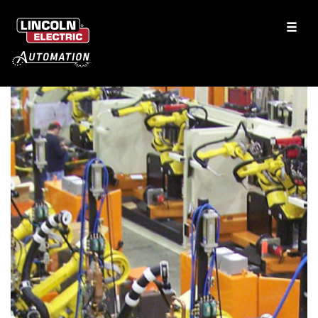
Flatbed Aluminum Trailers
CO2 Laser Welding
See More Solutions
Services
Clamping Products
Automation Services