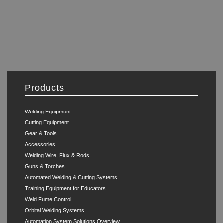
Products
Welding Equipment
Cutting Equipment
Gear & Tools
Accessories
Welding Wire, Flux & Rods
Guns & Torches
Automated Welding & Cutting Systems
Training Equipment for Educators
Weld Fume Control
Orbital Welding Systems
Automation System Solutions Overview