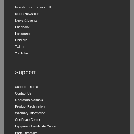
Newsletters – browse all
Media Newsroom
News & Events
Facebook
Instagram
LinkedIn
Twitter
YouTube
Support
Support – home
Contact Us
Operators Manuals
Product Registration
Warranty Information
Certificate Center
Equipment Certificate Center
Parts Directory