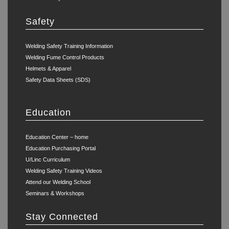
Safety
Welding Safety Training Information
Welding Fume Control Products
Helmets & Apparel
Safety Data Sheets (SDS)
Education
Education Center – home
Education Purchasing Portal
U/Linc Curriculum
Welding Safety Training Videos
Attend our Welding School
Seminars & Workshops
Stay Connected