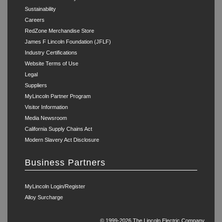
Sustainability
Careers
RedZone Merchandise Store
James F Lincoln Foundation (JFLF)
Industry Certifications
Website Terms of Use
Legal
Suppliers
MyLincoln Partner Program
Visitor Information
Media Newsroom
California Supply Chains Act
Modern Slavery Act Disclosure
Business Partners
MyLincoln Login/Register
Alloy Surcharge
© 1999-2026 The Lincoln Electric Company