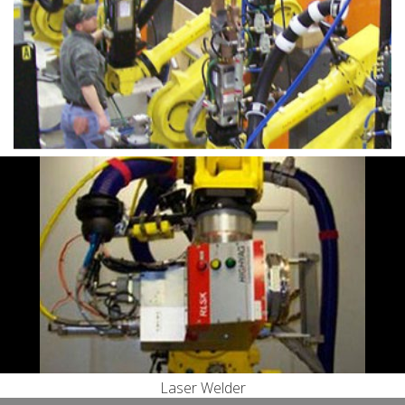
Engineering
Rear Axle Assemblies
Toilet Seat Assembly
Laser Welding using HighYag RLSK Scanning Optics
Tooling
Machining
Systems Integration
Laser Welder