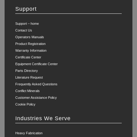
Support
Support – home
Contact Us
Operators Manuals
Product Registration
Warranty Information
Certificate Center
Equipment Certificate Center
Parts Directory
Literature Request
Frequently Asked Questions
Conflict Minerals
Customer Assistance Policy
Cookie Policy
Industries We Serve
Heavy Fabrication