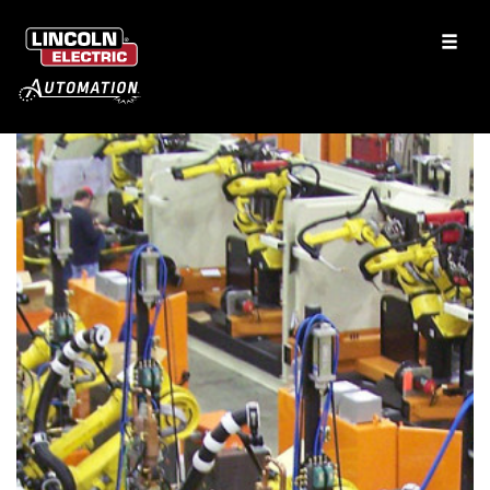
Rear Axle Assemblies
Toilet Seat Assembly
Laser Welding using HighYag RLSK Scanning Optics
Flatbed Aluminum Trailers
CO2 Laser Welding
See More Solutions