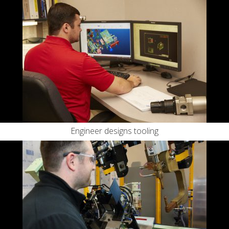
Engineer designs tooling