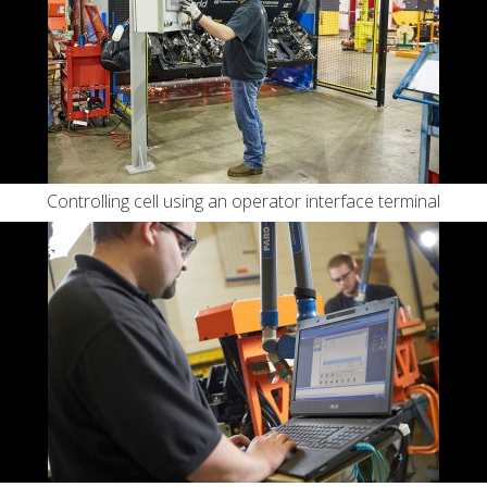
Controlling cell using an operator interface terminal