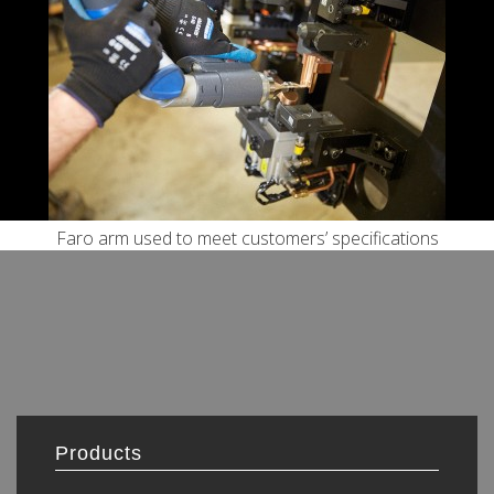
Faro arm used to meet customers’ specifications
Products