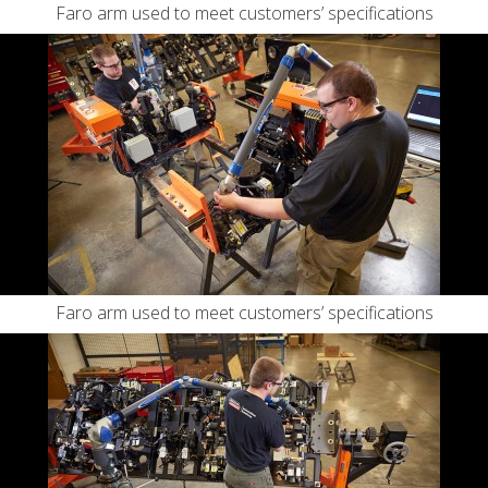
Faro arm used to meet customers’ specifications
Faro arm used to meet customers’ specifications