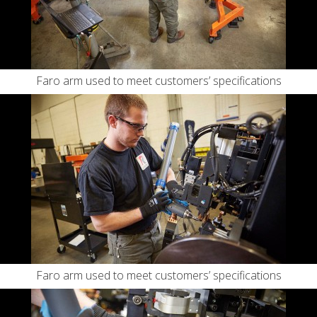
Faro arm used to meet customers’ specifications
Faro arm used to meet customers’ specifications