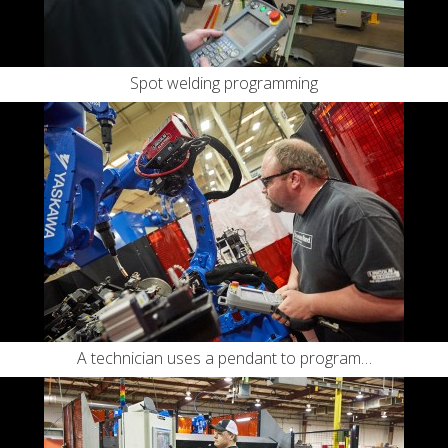
Spot welding programming
A technician uses a pendant to program…