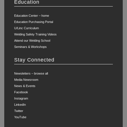
Education
Education Center – home
Education Purchasing Portal
U/Linc Curriculum
Welding Safety Training Videos
Attend our Welding School
Seminars & Workshops
Stay Connected
Newsletters – browse all
Media Newsroom
News & Events
Facebook
Instagram
LinkedIn
Twitter
YouTube