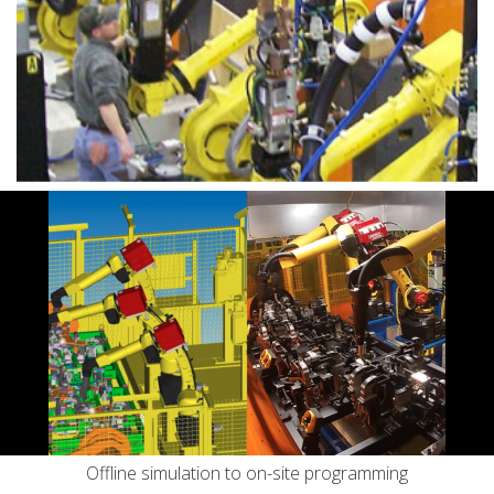
Services
Clamping Products
Automation Services
Engineering
Tooling
Machining
Systems Integration
Offline simulation to on-site programming