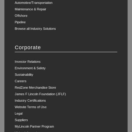
Automotive/Transportation
Maintenance & Repair
Offshore
Pipeline
Browse all Industry Solutions
Corporate
Investor Relations
Environment & Safety
Sustainability
Careers
RedZone Merchandise Store
James F Lincoln Foundation (JFLF)
Industry Certifications
Website Terms of Use
Legal
Suppliers
MyLincoln Partner Program