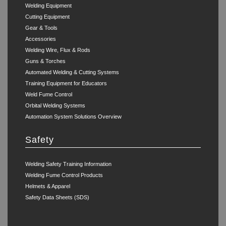
Welding Equipment
Cutting Equipment
Gear & Tools
Accessories
Welding Wire, Flux & Rods
Guns & Torches
Automated Welding & Cutting Systems
Training Equipment for Educators
Weld Fume Control
Orbital Welding Systems
Automation System Solutions Overview
Safety
Welding Safety Training Information
Welding Fume Control Products
Helmets & Apparel
Safety Data Sheets (SDS)