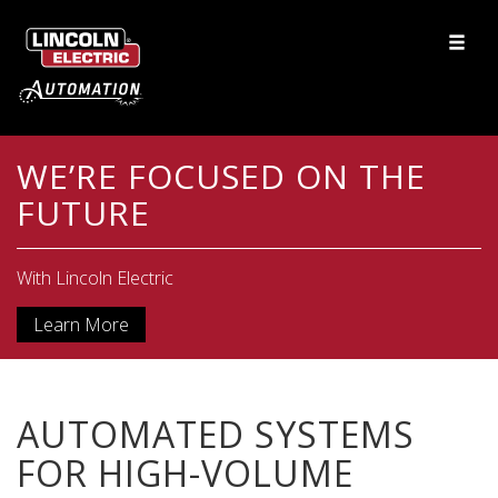
WE’RE FOCUSED ON THE
FUTURE
With Lincoln Electric
Learn More
AUTOMATED SYSTEMS
FOR HIGH-VOLUME