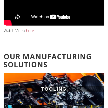
Watch Video
here
.
OUR MANUFACTURING
SOLUTIONS
TOOLING