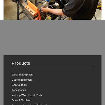
Products
Welding Equipment
Cutting Equipment
Gear & Tools
Accessories
Welding Wire, Flux & Rods
Guns & Torches