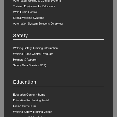
Automated Welding & Cutting Systems
Training Equipment for Educators
Weld Fume Control
Orbital Welding Systems
Automation System Solutions Overview
Safety
Welding Safety Training Information
Welding Fume Control Products
Helmets & Apparel
Safety Data Sheets (SDS)
Education
Education Center – home
Education Purchasing Portal
U/Linc Curriculum
Welding Safety Training Videos