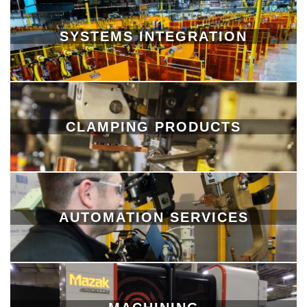
SYSTEMS INTEGRATION
CLAMPING PRODUCTS
AUTOMATION SERVICES