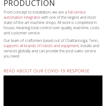
PRODUCTION
From concept to installation, we are a
full-service
automation integrator
with one of the largest and most
state-of-the-art machine shops. All work is completed in-
house, meaning total control over quality, lead time, costs
and customer service.
Our team of craftsmen based out of Chattanooga, Tenn.,
supports all brands of robots and equipment
, installs and
services globally and can provide the post-sales service
you need.
READ ABOUT OUR COVID-19 RESPONSE