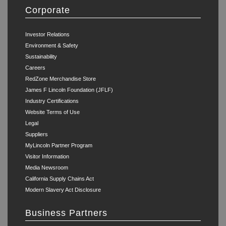
Corporate
Investor Relations
Environment & Safety
Sustainability
Careers
RedZone Merchandise Store
James F Lincoln Foundation (JFLF)
Industry Certifications
Website Terms of Use
Legal
Suppliers
MyLincoln Partner Program
Visitor Information
Media Newsroom
California Supply Chains Act
Modern Slavery Act Disclosure
Business Partners