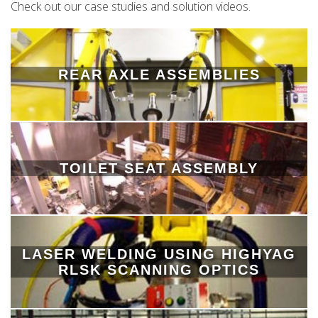
Check out our case studies and solution videos.
REAR AXLE ASSEMBLIES
TOILET SEAT ASSEMBLY
LASER WELDING USING HIGHYAG
RLSK SCANNING OPTICS