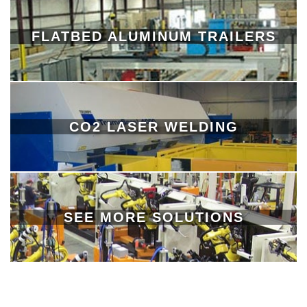
FLATBED ALUMINUM TRAILERS
CO2 LASER WELDING
SEE MORE SOLUTIONS