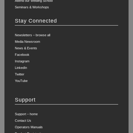
Attend our Welding School
Seminars & Workshops
Stay Connected
Newsletters – browse all
Media Newsroom
News & Events
Facebook
Instagram
LinkedIn
Twitter
YouTube
Support
Support – home
Contact Us
Operators Manuals