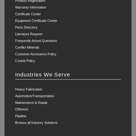
Product Registration
Warranty Information
Certificate Center
Equipment Certificate Center
Parts Directory
Literature Request
Frequently Asked Questions
Conflict Minerals
Customer Assistance Policy
Cookie Policy
Industries We Serve
Heavy Fabrication
Automotive/Transportation
Maintenance & Repair
Offshore
Pipeline
Browse all Industry Solutions