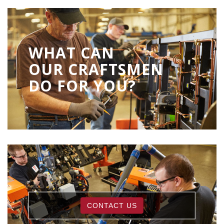
WHAT CAN
OUR CRAFTSMEN
DO FOR YOU?
CONTACT US