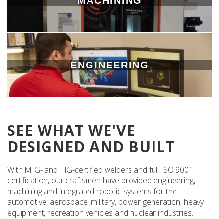
MACHINING
ENGINEERING
SEE WHAT WE'VE
DESIGNED AND BUILT
With MIG- and TIG-certified welders and full ISO 9001
certification, our craftsmen have provided engineering,
machining and integrated robotic systems for the
automotive, aerospace, military, power generation, heavy
equipment, recreation vehicles and nuclear industries.